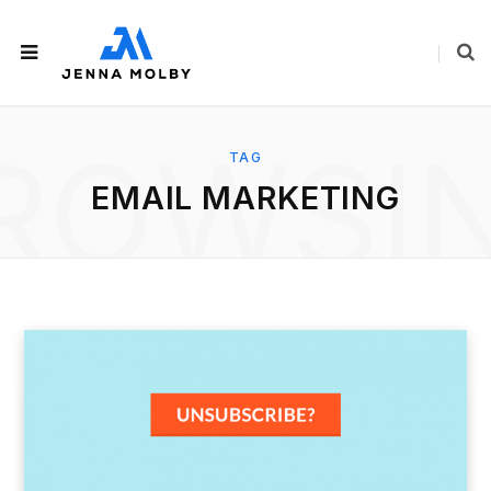
ROWSI
TAG
EMAIL MARKETING