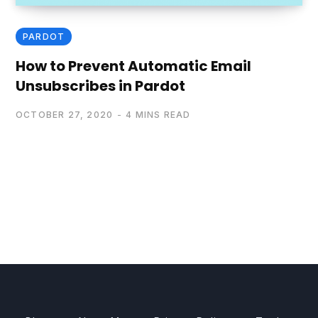
PARDOT
How to Prevent Automatic Email
Unsubscribes in Pardot
OCTOBER 27, 2020
4 MINS READ