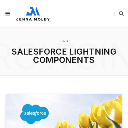
ROWSI
TAG
SALESFORCE LIGHTNING
COMPONENTS