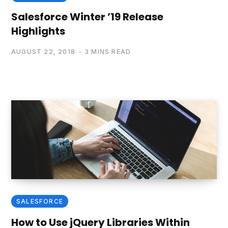
Salesforce Winter ’19 Release
Highlights
AUGUST 22, 2018
3 MINS READ
SALESFORCE
How to Use jQuery Libraries Within