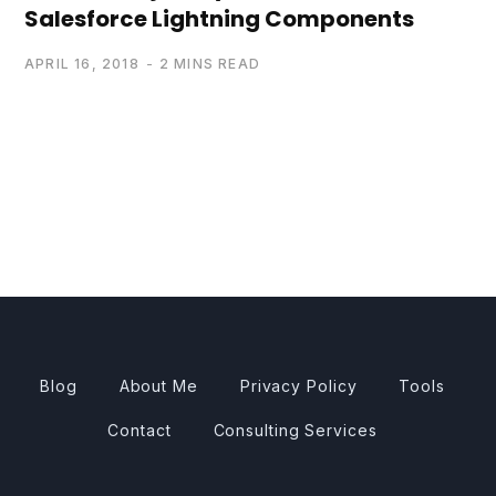
Salesforce Lightning Components
APRIL 16, 2018
2 MINS READ
Blog
About Me
Privacy Policy
Tools
Contact
Consulting Services