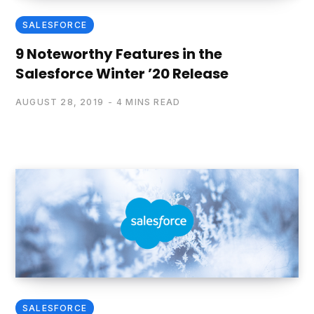
SALESFORCE
9 Noteworthy Features in the
Salesforce Winter ’20 Release
AUGUST 28, 2019
4 MINS READ
SALESFORCE