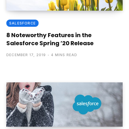
SALESFORCE
8 Noteworthy Features in the
Salesforce Spring ’20 Release
DECEMBER 17, 2019
4 MINS READ