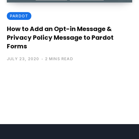
PARDOT
How to Add an Opt-in Message &
Privacy Policy Message to Pardot
Forms
JULY 23, 2020
2 MINS READ