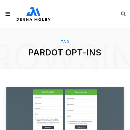
ROWSI
TAG
PARDOT OPT-INS