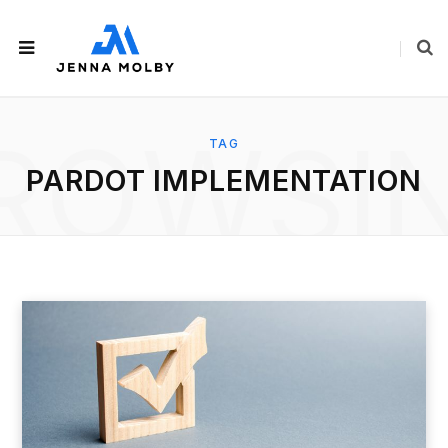
ROWSI
TAG
PARDOT IMPLEMENTATION