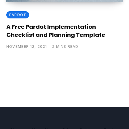
PARDOT
A Free Pardot Implementation
Checklist and Planning Template
NOVEMBER 12, 2021
2 MINS READ