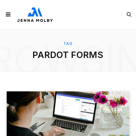
ROWSI
TAG
PARDOT FORMS