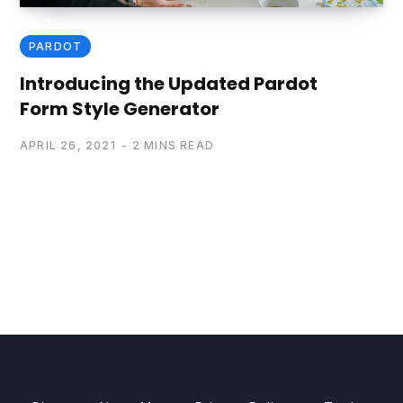
PARDOT
Introducing the Updated Pardot
Form Style Generator
APRIL 26, 2021
2 MINS READ