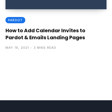
PARDOT
How to Add Calendar Invites to
Pardot & Emails Landing Pages
MAY 19, 2021
3 MINS READ