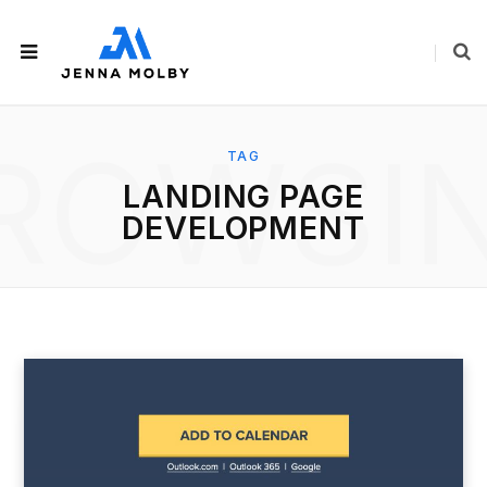
ROWSI
TAG
LANDING PAGE
DEVELOPMENT