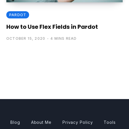
PARDOT
How to Use Flex Fields in Pardot
OCTOBER 15, 2020
4 MINS READ
Blog
About Me
Privacy Policy
Tools