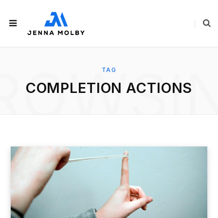
ROWSI
TAG
COMPLETION ACTIONS