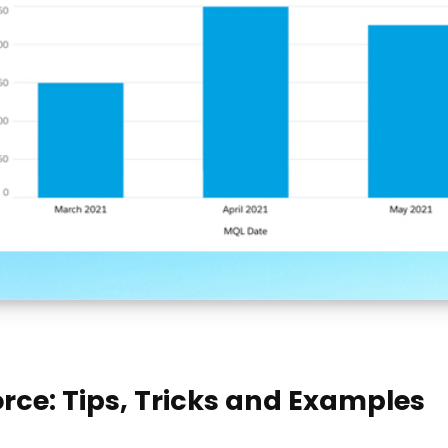
rce: Tips, Tricks and Examples