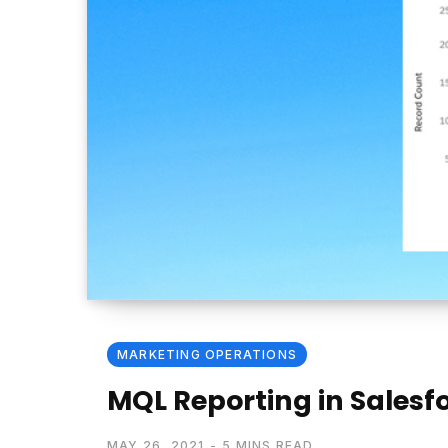
MARKETING OPERATIONS
MQL Reporting in Salesfo
MAY 26, 2021
5 MINS READ