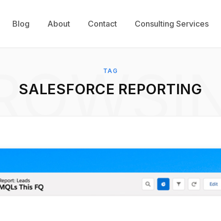
Blog
About
Contact
Consulting Services
ROWSI
TAG
SALESFORCE REPORTING