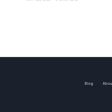
Blog
Abou