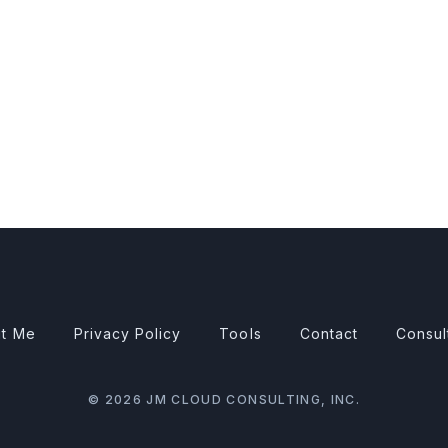
t Me
Privacy Policy
Tools
Contact
Consul
© 2026 JM CLOUD CONSULTING, INC.