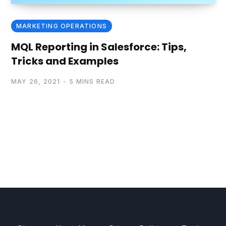
MARKETING OPERATIONS
MQL Reporting in Salesforce: Tips,
Tricks and Examples
MAY 26, 2021
5 MINS READ