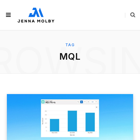
ROWSI
TAG
MQL