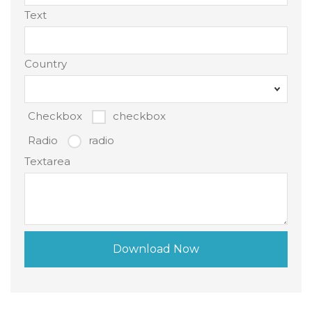
Text
Country
Checkbox
checkbox
Radio
radio
Textarea